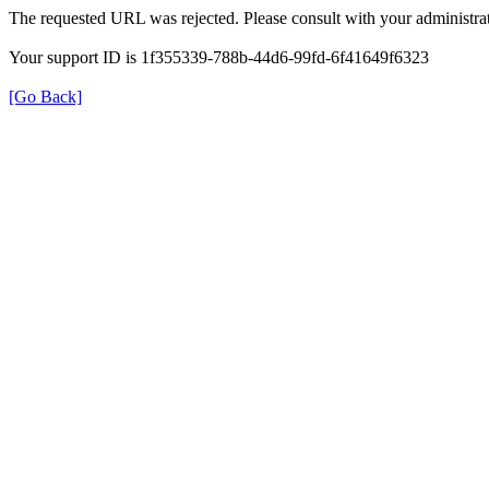
The requested URL was rejected. Please consult with your administrat
Your support ID is 1f355339-788b-44d6-99fd-6f41649f6323
[Go Back]