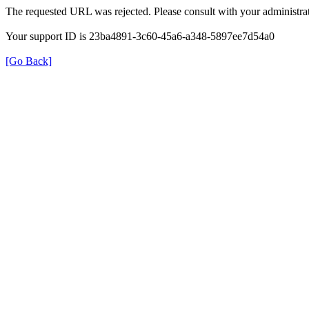
The requested URL was rejected. Please consult with your administrat
Your support ID is 23ba4891-3c60-45a6-a348-5897ee7d54a0
[Go Back]