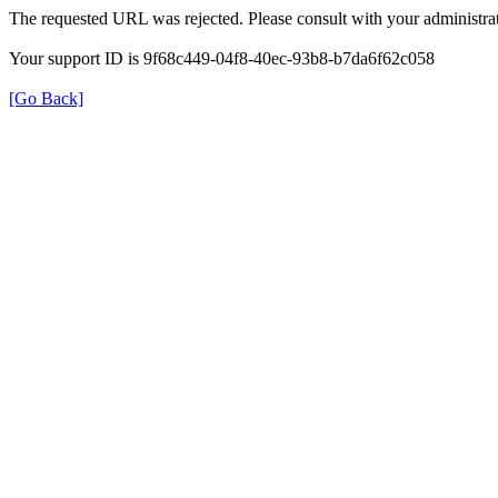
The requested URL was rejected. Please consult with your administrat
Your support ID is 9f68c449-04f8-40ec-93b8-b7da6f62c058
[Go Back]