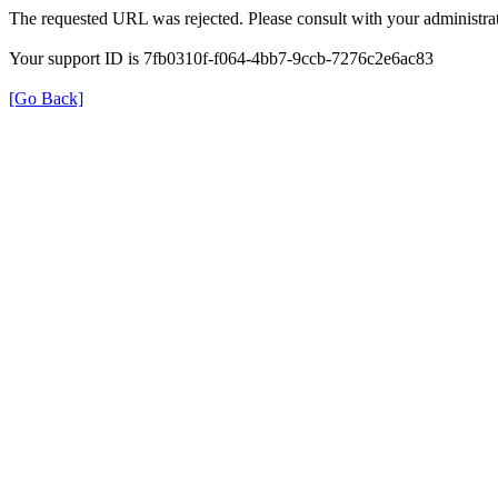
The requested URL was rejected. Please consult with your administrat
Your support ID is 7fb0310f-f064-4bb7-9ccb-7276c2e6ac83
[Go Back]