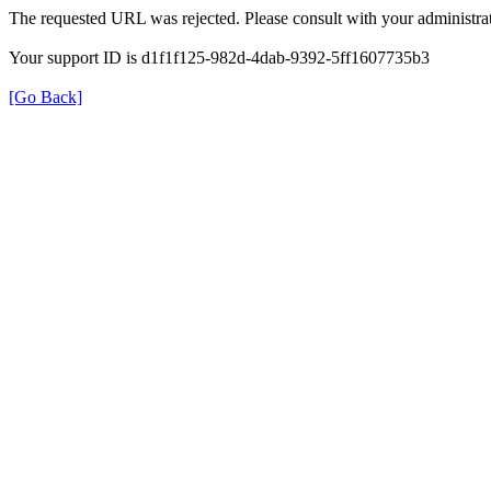
The requested URL was rejected. Please consult with your administrat
Your support ID is d1f1f125-982d-4dab-9392-5ff1607735b3
[Go Back]