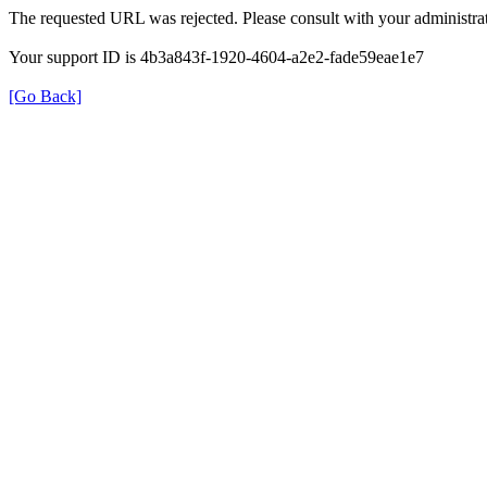
The requested URL was rejected. Please consult with your administrat
Your support ID is 4b3a843f-1920-4604-a2e2-fade59eae1e7
[Go Back]