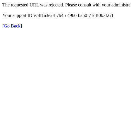
The requested URL was rejected. Please consult with your administrat
Your support ID is 4f1a3e24-7b45-4960-ba50-71dff0b3f27f
[Go Back]