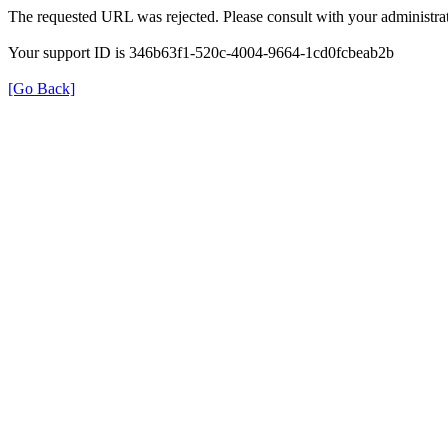
The requested URL was rejected. Please consult with your administrat
Your support ID is 346b63f1-520c-4004-9664-1cd0fcbeab2b
[Go Back]