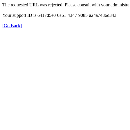
The requested URL was rejected. Please consult with your administrat
Your support ID is 6417d5e0-0a61-4347-9085-a24a7486d343
[Go Back]