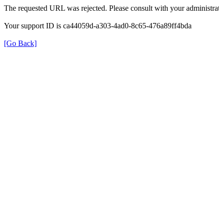
The requested URL was rejected. Please consult with your administrat
Your support ID is ca44059d-a303-4ad0-8c65-476a89ff4bda
[Go Back]