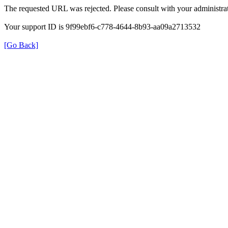
The requested URL was rejected. Please consult with your administrat
Your support ID is 9f99ebf6-c778-4644-8b93-aa09a2713532
[Go Back]