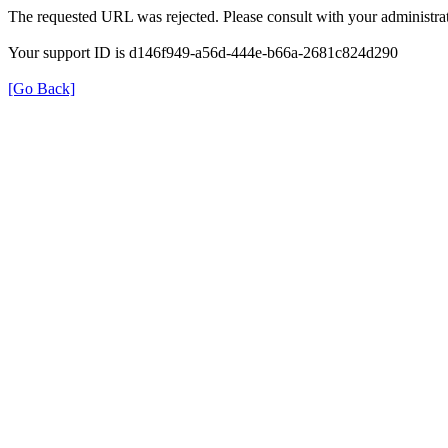
The requested URL was rejected. Please consult with your administrat
Your support ID is d146f949-a56d-444e-b66a-2681c824d290
[Go Back]