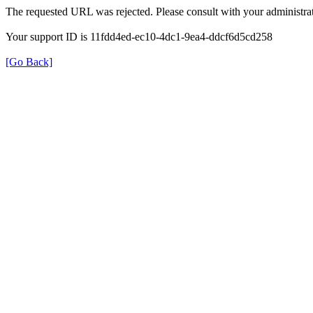
The requested URL was rejected. Please consult with your administrat
Your support ID is 11fdd4ed-ec10-4dc1-9ea4-ddcf6d5cd258
[Go Back]