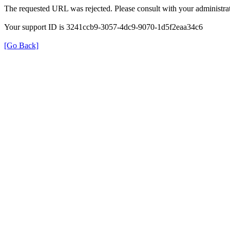
The requested URL was rejected. Please consult with your administrat
Your support ID is 3241ccb9-3057-4dc9-9070-1d5f2eaa34c6
[Go Back]