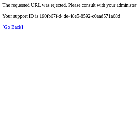
The requested URL was rejected. Please consult with your administrat
Your support ID is 190fb67f-d4de-48e5-8592-c0aad571a68d
[Go Back]