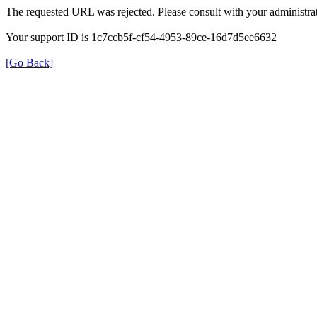
The requested URL was rejected. Please consult with your administrat
Your support ID is 1c7ccb5f-cf54-4953-89ce-16d7d5ee6632
[Go Back]