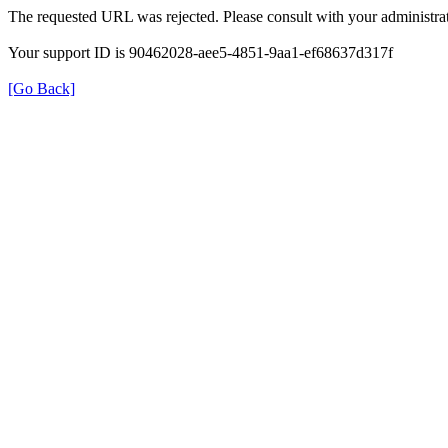
The requested URL was rejected. Please consult with your administrat
Your support ID is 90462028-aee5-4851-9aa1-ef68637d317f
[Go Back]