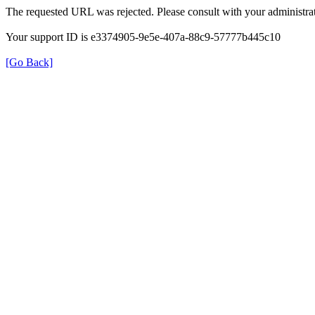
The requested URL was rejected. Please consult with your administrat
Your support ID is e3374905-9e5e-407a-88c9-57777b445c10
[Go Back]