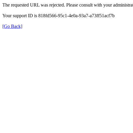
The requested URL was rejected. Please consult with your administrat
Your support ID is 818fd566-95c1-4e0a-93a7-a73ff51acf7b
[Go Back]