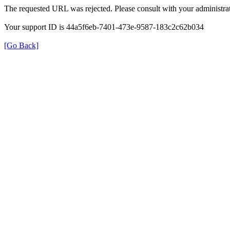
The requested URL was rejected. Please consult with your administrat
Your support ID is 44a5f6eb-7401-473e-9587-183c2c62b034
[Go Back]