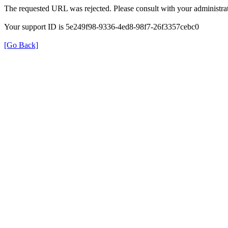
The requested URL was rejected. Please consult with your administrat
Your support ID is 5e249f98-9336-4ed8-98f7-26f3357cebc0
[Go Back]