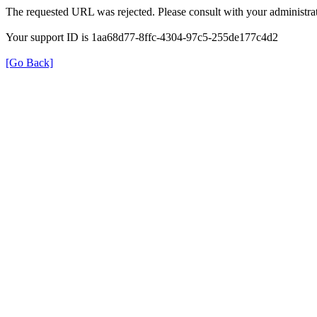
The requested URL was rejected. Please consult with your administrat
Your support ID is 1aa68d77-8ffc-4304-97c5-255de177c4d2
[Go Back]