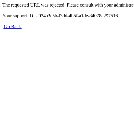
The requested URL was rejected. Please consult with your administrat
Your support ID is 934a3e5b-f3dd-4b5f-a1de-84078a297516
[Go Back]