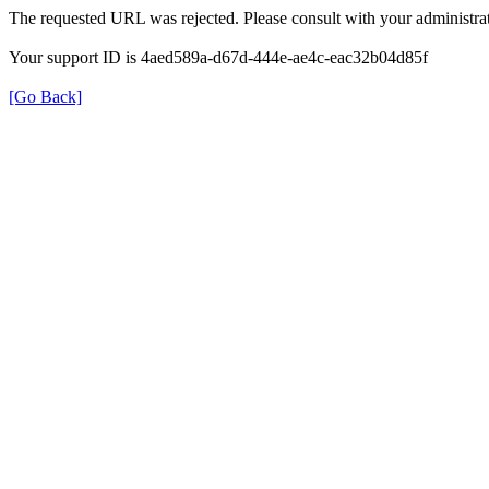
The requested URL was rejected. Please consult with your administrat
Your support ID is 4aed589a-d67d-444e-ae4c-eac32b04d85f
[Go Back]