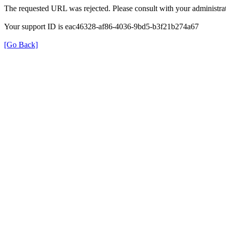
The requested URL was rejected. Please consult with your administrat
Your support ID is eac46328-af86-4036-9bd5-b3f21b274a67
[Go Back]