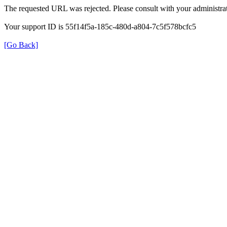
The requested URL was rejected. Please consult with your administrat
Your support ID is 55f14f5a-185c-480d-a804-7c5f578bcfc5
[Go Back]