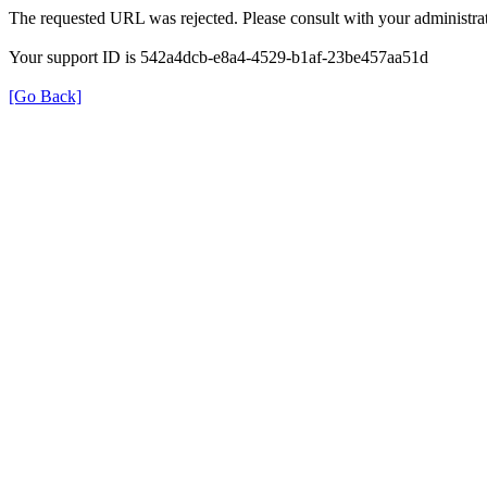
The requested URL was rejected. Please consult with your administrat
Your support ID is 542a4dcb-e8a4-4529-b1af-23be457aa51d
[Go Back]