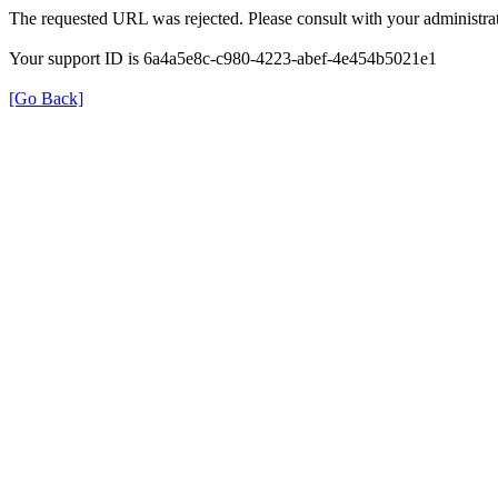
The requested URL was rejected. Please consult with your administrat
Your support ID is 6a4a5e8c-c980-4223-abef-4e454b5021e1
[Go Back]