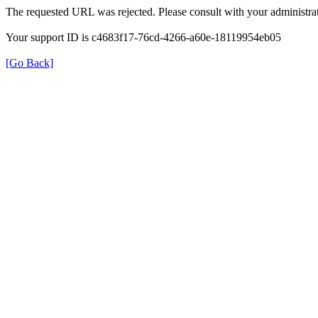
The requested URL was rejected. Please consult with your administrat
Your support ID is c4683f17-76cd-4266-a60e-18119954eb05
[Go Back]