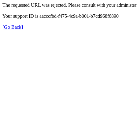
The requested URL was rejected. Please consult with your administrat
Your support ID is aacccfbd-f475-4c9a-b001-b7cd968f6890
[Go Back]