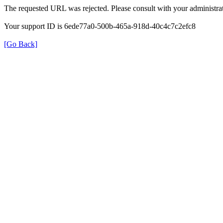
The requested URL was rejected. Please consult with your administrat
Your support ID is 6ede77a0-500b-465a-918d-40c4c7c2efc8
[Go Back]