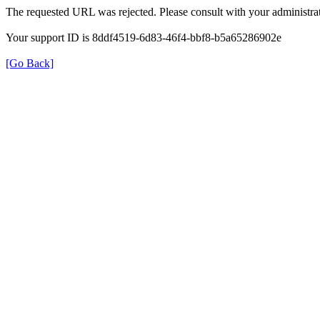
The requested URL was rejected. Please consult with your administrat
Your support ID is 8ddf4519-6d83-46f4-bbf8-b5a65286902e
[Go Back]