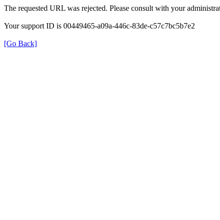
The requested URL was rejected. Please consult with your administrat
Your support ID is 00449465-a09a-446c-83de-c57c7bc5b7e2
[Go Back]