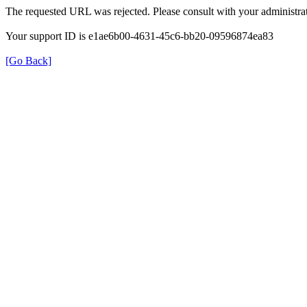
The requested URL was rejected. Please consult with your administrat
Your support ID is e1ae6b00-4631-45c6-bb20-09596874ea83
[Go Back]