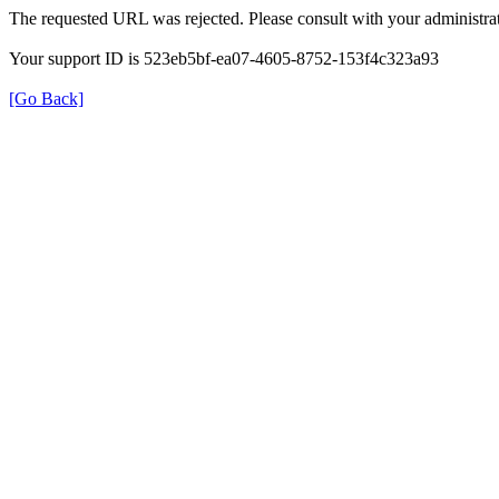
The requested URL was rejected. Please consult with your administrat
Your support ID is 523eb5bf-ea07-4605-8752-153f4c323a93
[Go Back]