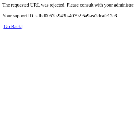
The requested URL was rejected. Please consult with your administrat
Your support ID is fbd0057c-943b-4079-95a9-ea2dcafe12c8
[Go Back]