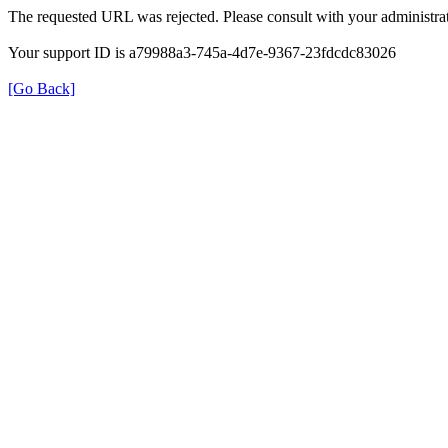
The requested URL was rejected. Please consult with your administrat
Your support ID is a79988a3-745a-4d7e-9367-23fdcdc83026
[Go Back]