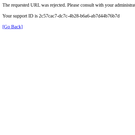
The requested URL was rejected. Please consult with your administrat
Your support ID is 2c57cac7-dc7c-4b28-b6a6-ab7d44b76b7d
[Go Back]