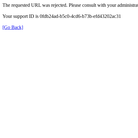
The requested URL was rejected. Please consult with your administrat
Your support ID is 0fdb24ad-b5c0-4cd6-b73b-efd43202ac31
[Go Back]