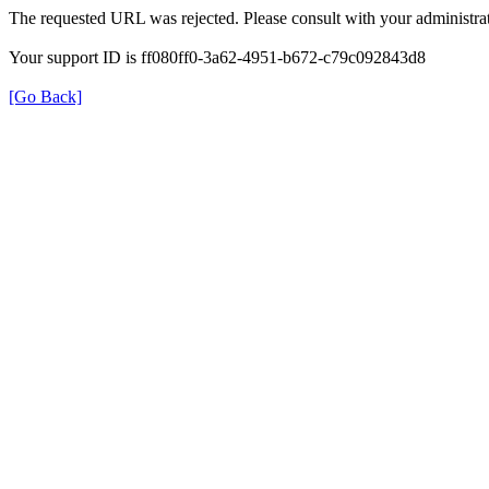
The requested URL was rejected. Please consult with your administrat
Your support ID is ff080ff0-3a62-4951-b672-c79c092843d8
[Go Back]