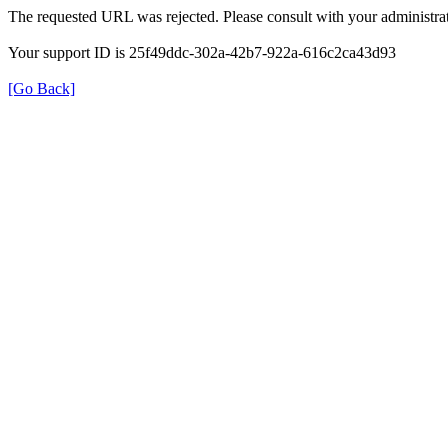
The requested URL was rejected. Please consult with your administrat
Your support ID is 25f49ddc-302a-42b7-922a-616c2ca43d93
[Go Back]