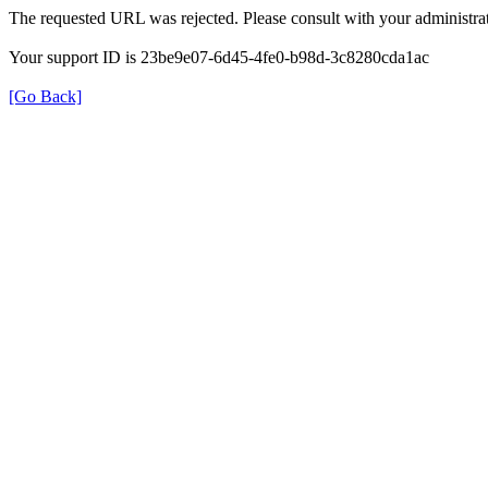
The requested URL was rejected. Please consult with your administrat
Your support ID is 23be9e07-6d45-4fe0-b98d-3c8280cda1ac
[Go Back]