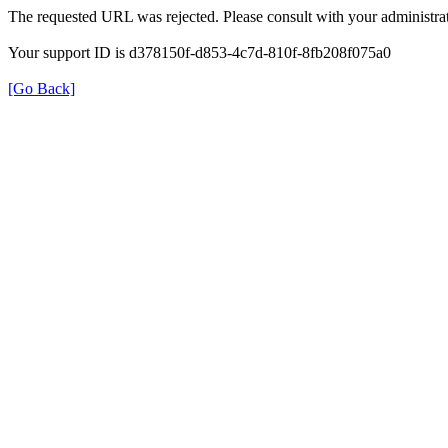
The requested URL was rejected. Please consult with your administrat
Your support ID is d378150f-d853-4c7d-810f-8fb208f075a0
[Go Back]