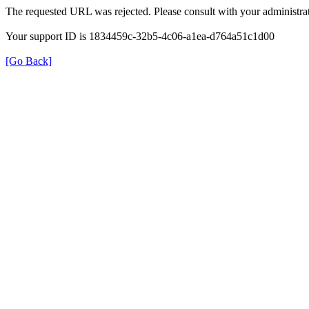
The requested URL was rejected. Please consult with your administrat
Your support ID is 1834459c-32b5-4c06-a1ea-d764a51c1d00
[Go Back]