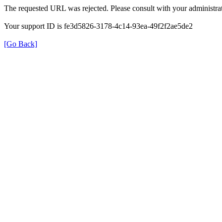
The requested URL was rejected. Please consult with your administrat
Your support ID is fe3d5826-3178-4c14-93ea-49f2f2ae5de2
[Go Back]