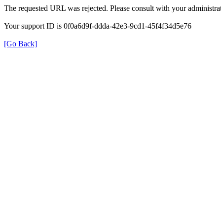
The requested URL was rejected. Please consult with your administrat
Your support ID is 0f0a6d9f-ddda-42e3-9cd1-45f4f34d5e76
[Go Back]