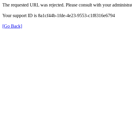
The requested URL was rejected. Please consult with your administrat
Your support ID is 8a1cf44b-1fde-4e23-9553-c1f8316e6794
[Go Back]