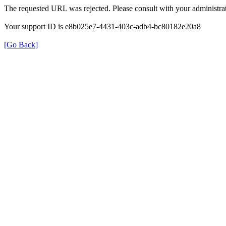
The requested URL was rejected. Please consult with your administrat
Your support ID is e8b025e7-4431-403c-adb4-bc80182e20a8
[Go Back]