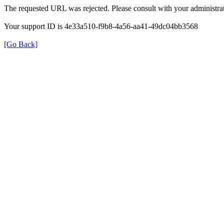
The requested URL was rejected. Please consult with your administrat
Your support ID is 4e33a510-f9b8-4a56-aa41-49dc04bb3568
[Go Back]