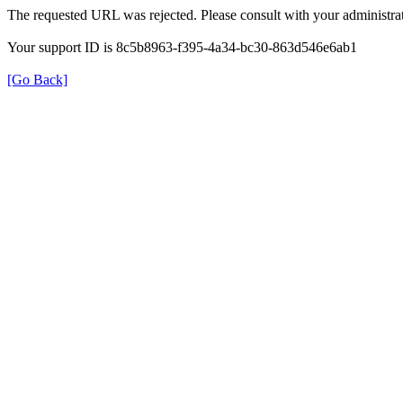
The requested URL was rejected. Please consult with your administrat
Your support ID is 8c5b8963-f395-4a34-bc30-863d546e6ab1
[Go Back]